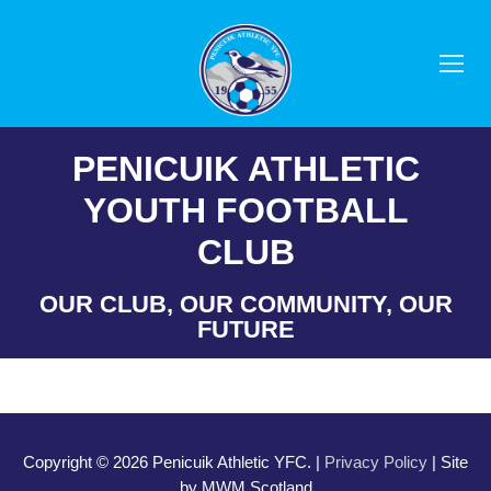
Skip
to
content
PENICUIK ATHLETIC
YOUTH FOOTBALL
CLUB
OUR CLUB, OUR COMMUNITY, OUR
FUTURE
Copyright © 2026 Penicuik Athletic YFC. |
Privacy Policy
| Site
by MWM Scotland