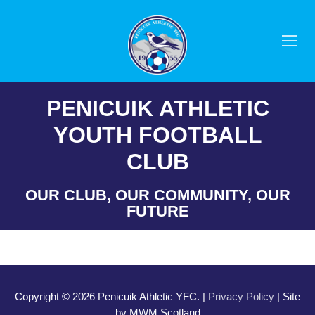
Skip
to
content
PENICUIK ATHLETIC
YOUTH FOOTBALL
CLUB
OUR CLUB, OUR COMMUNITY, OUR
FUTURE
Copyright © 2026 Penicuik Athletic YFC. |
Privacy Policy
| Site
by MWM Scotland