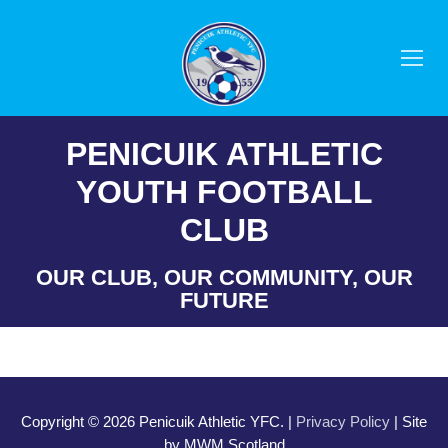
Skip
to
content
PENICUIK ATHLETIC
YOUTH FOOTBALL
CLUB
OUR CLUB, OUR COMMUNITY, OUR
FUTURE
Copyright © 2026 Penicuik Athletic YFC. |
Privacy Policy
| Site
by MWM Scotland