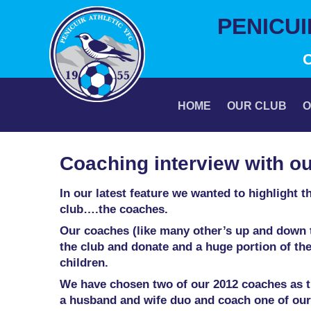
Skip
PENICU
to
content
HOME
OUR CLUB
O
Coaching interview with o
In our latest feature we wanted to highlight 
club….the coaches.
Our coaches (like many other’s up and down t
the club and donate and a huge portion of thei
children.
We have chosen two of our 2012 coaches as the
a husband and wife duo and coach one of ou