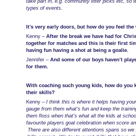
take part in, e.g. community litter picks etc, so 
types of events.
It’s very early doors, but how do you feel the
Kenny –
After the break we have had for Chri
together for matches and this is their first ti
having fun having a shot at being a goalie.
Jennifer –
And some of our boys haven’t played
for them.
With coaching such young kids, how do you kee
their skills?
Kenny –
I think this is where it helps having yo
gauge from them what’s fun and keep the training
them floss when that’s what all the kids at schoo
favourite players goal celebration when score and
There are also different attentions spans so we