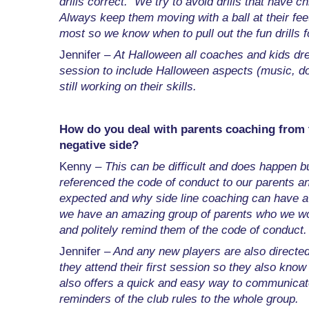
drills correct. We try to avoid drills that have c
Always keep them moving with a ball at their fe
most so we know when to pull out the fun drills f
Jennifer –
At Halloween all coaches and kids dre
session to include Halloween aspects (music, do
still working on their skills.
How do you deal with parents coaching from the
negative side?
Kenny –
This can be difficult and does happen b
referenced the code of conduct to our parents a
expected and why side line coaching can have a 
we have an amazing group of parents who we wou
and politely remind them of the code of conduct.
Jennifer –
And any new players are also directed
they attend their first session so they also kno
also offers a quick and easy way to communicate 
reminders of the club rules to the whole group.