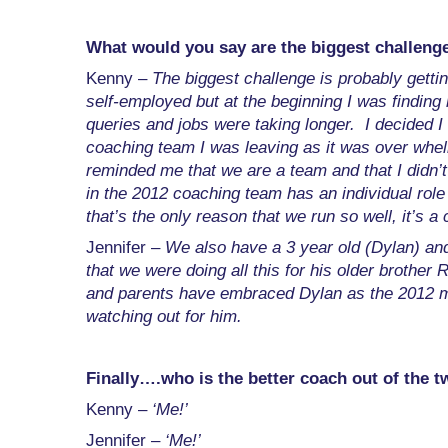
What would you say are the biggest challeng
Kenny –
The biggest challenge is probably getti
self-employed but at the beginning I was finding 
queries and jobs were taking longer. I decided I
coaching team I was leaving as it was over wh
reminded me that we are a team and that I didn’
in the 2012 coaching team has an individual role 
that’s the only reason that we run so well, it’s a
Jennifer –
We also have a 3 year old (Dylan) and 
that we were doing all this for his older brother 
and parents have embraced Dylan as the 2012 mas
watching out for him.
Finally….who is the better coach out of the t
Kenny –
‘Me!’
Jennifer –
‘Me!’