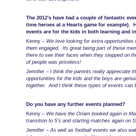
The 2012’s have had a couple of fantastic eve
time heroes at a Hearts game for example). 
events are for the kids in both learning and 
Kenny –
We love looking for extra opportunities f
them engaged. Its great being part of these mem
there to see their faces when they stepped on th
of people was priceless!
Jennifer –
I think the parents really appreciate th
opportunities for the kids and the boys are genui
together. And I think these types of events can 
Do you have any further events planned?
Kenny –
We have the Oriam booked again in Mar
transition to 5’s and starting matches again on 
Jennifer –
As well as football events we also w