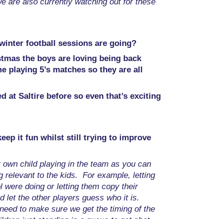
we are also currently watching out for these
 winter football sessions are going?
stmas the boys are loving being back
me playing 5’s matches so they are all
 at Saltire before so even that’s exciting
p it fun whilst still trying to improve
ur own child playing in the team as you can
 relevant to the kids. For example, letting
l were doing or letting them copy their
 let the other players guess who it is.
 need to make sure we get the timing of the