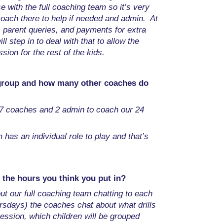
e with the full coaching team so it’s very
oach there to help if needed and admin. At
, parent queries, and payments for extra
ill step in to deal with that to allow the
sion for the rest of the kids.
 group and how many other coaches do
7 coaches and 2 admin to coach our 24
has an individual role to play and that’s
 the hours you think you put in?
out our full coaching team chatting to each
rsdays) the coaches chat about what drills
session, which children will be grouped