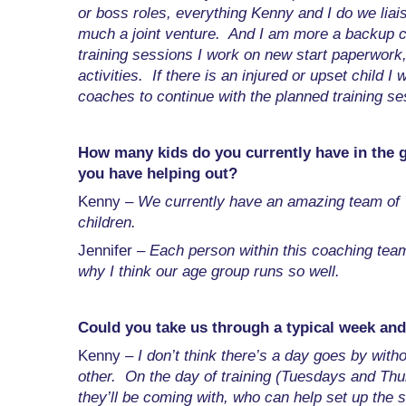
or boss roles, everything Kenny and I do we liais
much a joint venture. And I am more a backup c
training sessions I work on new start paperwork
activities. If there is an injured or upset child I w
coaches to continue with the planned training ses
How many kids do you currently have in the
you have helping out?
Kenny –
We currently have an amazing team of 
children.
Jennifer –
Each person within this coaching team 
why I think our age group runs so well.
Could you take us through a typical week and
Kenny –
I don’t think there’s a day goes by with
other. On the day of training (Tuesdays and Thu
they’ll be coming with, who can help set up the 