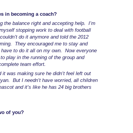
es in becoming a coach?
ng the balance right and accepting help. I’m
myself stopping work to deal with football
 couldn’t do it anymore and told the 2012
elming. They encouraged me to stay and
t have to do it all on my own. Now everyone
to play in the running of the group and
 complete team effort.
it was making sure he didn’t feel left out
Ryan. But I needn’t have worried, all children
cot and it’s like he has 24 big brothers
wo of you?