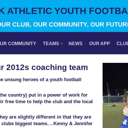
IK ATHLETIC YOUTH FOOTBA
OUR CLUB, OUR COMMUNITY, OUR FUTUR
UR COMMUNITY
TEAMS
NEWS
OUR APP
CLU
ur 2012s coaching team
the unsung heroes of a youth football
he country) put in a power of work for
r free time to help the club and the local
y are slightly different in that they are
r clubs biggest teams….Kenny & Jennifer