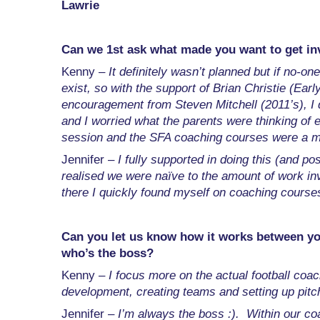
Lawrie
Can we 1st ask what made you want to get inv
Kenny –
It definitely wasn’t planned but if no-o
exist, so with the support of Brian Christie (Ea
encouragement from Steven Mitchell (2011’s), I d
and I worried what the parents were thinking of
session and the SFA coaching courses were a m
Jennifer –
I fully supported in doing this (and po
realised we were naïve to the amount of work inv
there I quickly found myself on coaching courses
Can you let us know how it works between y
who’s the boss?
Kenny –
I focus more on the actual football coa
development, creating teams and setting up pitc
Jennifer –
I’m always the boss :). Within our co