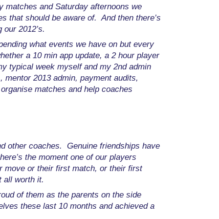
ay matches and Saturday afternoons we
es that should be aware of. And then there’s
 our 2012’s.
ending what events we have on but every
whether a 10 min app update, a 2 hour player
n my typical week myself and my 2nd admin
s, mentor 2013 admin, payment audits,
n, organise matches and help coaches
and other coaches. Genuine friendships have
there’s the moment one of our players
move or their first match, or their first
all worth it.
roud of them as the parents on the side
rselves these last 10 months and achieved a