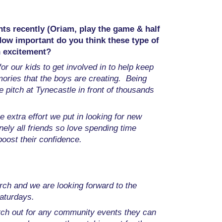
nts recently (Oriam, play the game & half
How important do you think these type of
in excitement?
or our kids to get involved in to help keep
ories that the boys are creating. Being
e pitch at Tynecastle in front of thousands
e extra effort we put in looking for new
nely all friends so love spending time
boost their confidence.
ch and we are looking forward to the
Saturdays.
atch out for any community events they can