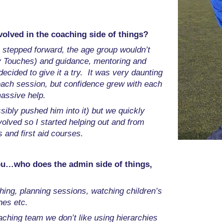
olved in the coaching side of things?
ne stepped forward, the age group wouldn’t
rly Touches) and guidance, mentoring and
ecided to give it a try. It was very daunting
 each session, but confidence grew with each
assive help.
ssibly pushed him into it) but we quickly
olved so I started helping out and from
 and first aid courses.
ou…who does the admin side of things,
ching, planning sessions, watching children’s
hes etc.
aching team we don’t like using hierarchies