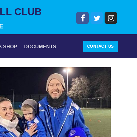
LL CLUB
E
CONTACT US
B SHOP
DOCUMENTS