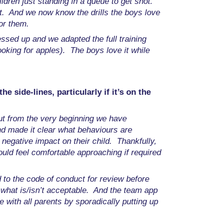
hildren just standing in a queue to get shot.
et. And we now know the drills the boys love
or them.
ssed up and we adapted the full training
oking for apples). The boys love it while
 side-lines, particularly if it’s on the
ut from the very beginning we have
nd made it clear what behaviours are
negative impact on their child. Thankfully,
ld feel comfortable approaching if required
 to the code of conduct for review before
w what is/isn’t acceptable. And the team app
with all parents by sporadically putting up