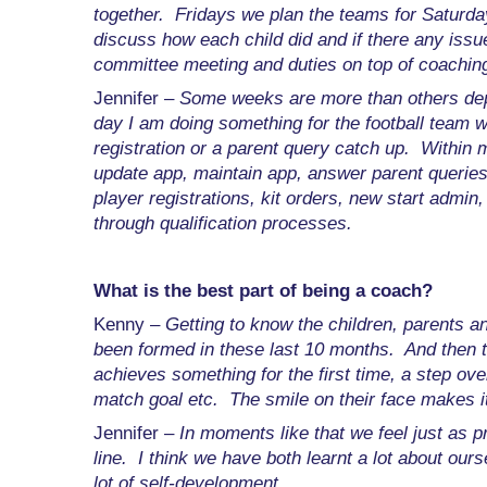
together. Fridays we plan the teams for Saturd
discuss how each child did and if there any issu
committee meeting and duties on top of coaching
Jennifer –
Some weeks are more than others dep
day I am doing something for the football team 
registration or a parent query catch up. Withi
update app, maintain app, answer parent querie
player registrations, kit orders, new start admi
through qualification processes.
What is the best part of being a coach?
Kenny –
Getting to know the children, parents 
been formed in these last 10 months. And then 
achieves something for the first time, a step over 
match goal etc. The smile on their face makes it 
Jennifer –
In moments like that we feel just as p
line. I think we have both learnt a lot about ou
lot of self-development.